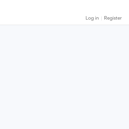
Log in
Register