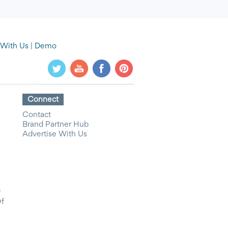
 With Us
|
Demo
Connect
Contact
Brand Partner Hub
Advertise With Us
y
Of