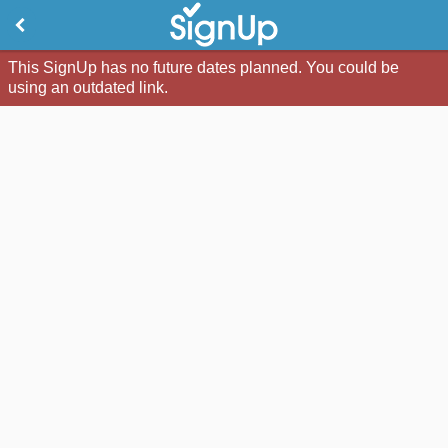
This SignUp has no future dates planned. You could be
using an outdated link.