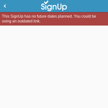
This SignUp has no future dates planned. You could be
using an outdated link.