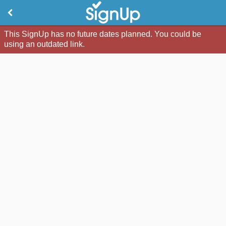
This SignUp has no future dates planned. You could be
using an outdated link.