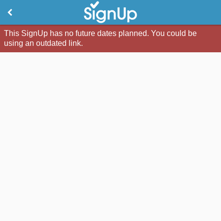
This SignUp has no future dates planned. You could be
using an outdated link.