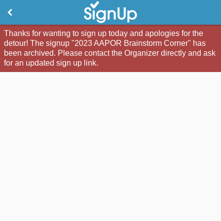
Thanks for wanting to sign up today and apologies for the
detour! The signup "2023 AAPOR Brainstorm Corner" has
been archived. Please contact the Organizer directly and ask
for an updated sign up link.