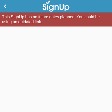
This SignUp has no future dates planned. You could be
using an outdated link.