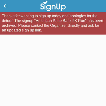
Thanks for wanting to sign up today and apologies for the
detour! The signup "American Pride Bank 5K Run" has been
archived. Please contact the Organizer directly and ask for
an updated sign up link.