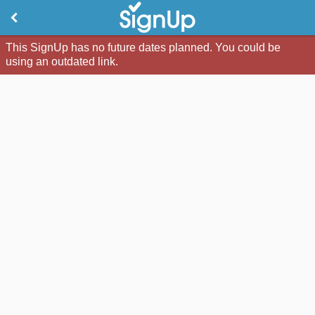
This SignUp has no future dates planned. You could be
using an outdated link.