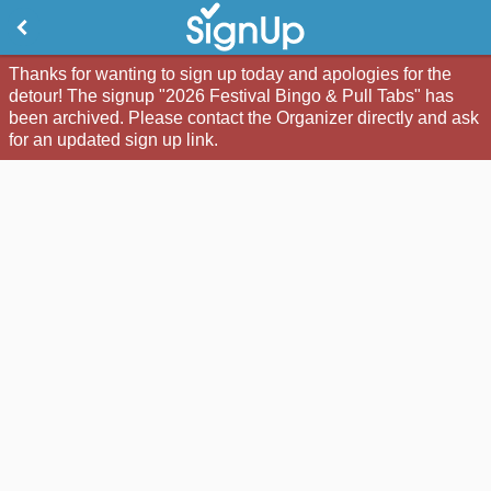
Thanks for wanting to sign up today and apologies for the
detour! The signup "2026 Festival Bingo & Pull Tabs" has
been archived. Please contact the Organizer directly and ask
for an updated sign up link.