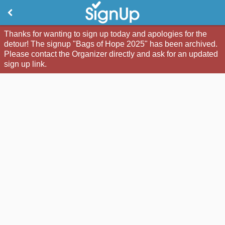
Thanks for wanting to sign up today and apologies for the
detour! The signup "Bags of Hope 2025" has been archived.
Please contact the Organizer directly and ask for an updated
sign up link.