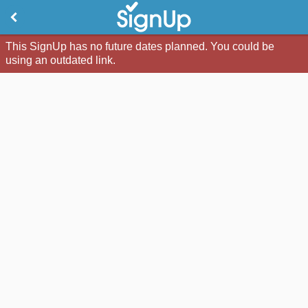
This SignUp has no future dates planned. You could be
using an outdated link.