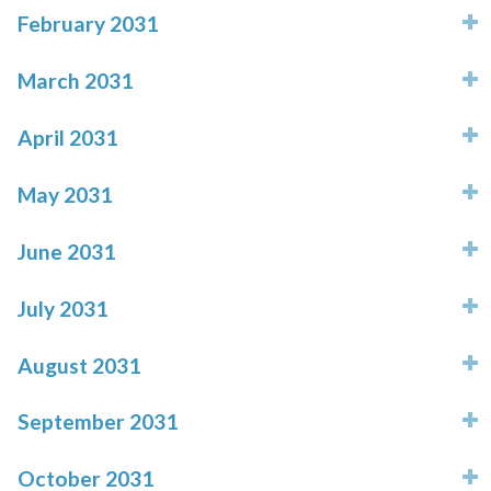
February 2031
click to expand contents
March 2031
click to expand contents
April 2031
click to expand contents
May 2031
click to expand contents
June 2031
click to expand contents
July 2031
click to expand contents
August 2031
click to expand contents
September 2031
click to expand contents
October 2031
click to expand contents