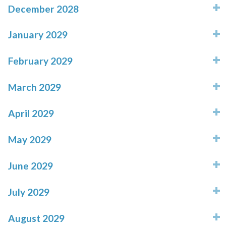
December 2028
click to expand contents
January 2029
click to expand contents
February 2029
click to expand contents
March 2029
click to expand contents
April 2029
click to expand contents
May 2029
click to expand contents
June 2029
click to expand contents
July 2029
click to expand contents
August 2029
click to expand contents