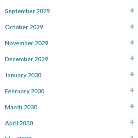
September 2029
click to expand contents
October 2029
click to expand contents
November 2029
click to expand contents
December 2029
click to expand contents
January 2030
click to expand contents
February 2030
click to expand contents
March 2030
click to expand contents
April 2030
click to expand contents