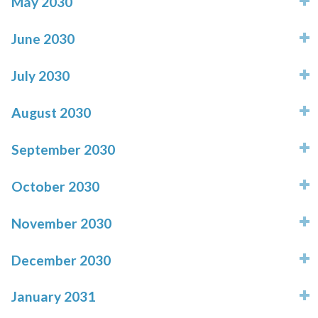
May 2030
click to expand contents
June 2030
click to expand contents
July 2030
click to expand contents
August 2030
click to expand contents
September 2030
click to expand contents
October 2030
click to expand contents
November 2030
click to expand contents
December 2030
click to expand contents
January 2031
click to expand contents