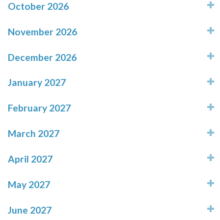
October 2026
click to expand contents
November 2026
click to expand contents
December 2026
click to expand contents
January 2027
click to expand contents
February 2027
click to expand contents
March 2027
click to expand contents
April 2027
click to expand contents
May 2027
click to expand contents
June 2027
click to expand contents