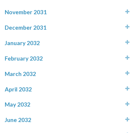
November 2031
click to expand contents
December 2031
click to expand contents
January 2032
click to expand contents
February 2032
click to expand contents
March 2032
click to expand contents
April 2032
click to expand contents
May 2032
click to expand contents
June 2032
click to expand contents