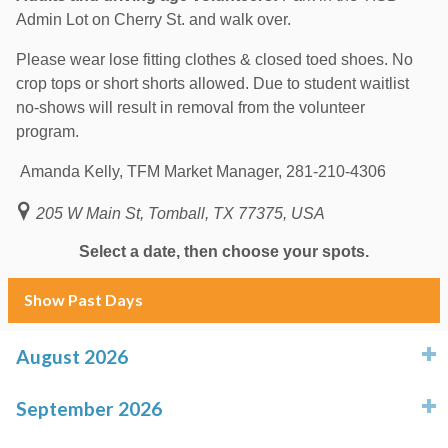
Admin Lot on Cherry St. and walk over.
Please wear lose fitting clothes & closed toed shoes. No
crop tops or short shorts allowed. Due to student waitlist
no-shows will result in removal from the volunteer
program.
Amanda Kelly, TFM Market Manager, 281-210-4306
205 W Main St, Tomball, TX 77375, USA
Select a date, then choose your spots.
Show Past Days
August 2026
click to expand contents
September 2026
click to expand contents