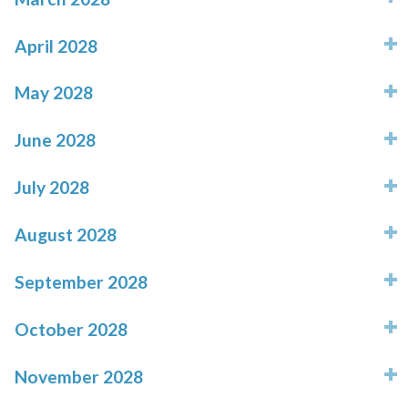
April 2028
click to expand contents
May 2028
click to expand contents
June 2028
click to expand contents
July 2028
click to expand contents
August 2028
click to expand contents
September 2028
click to expand contents
October 2028
click to expand contents
November 2028
click to expand contents