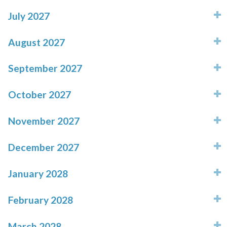
July 2027
click to expand contents
August 2027
click to expand contents
September 2027
click to expand contents
October 2027
click to expand contents
November 2027
click to expand contents
December 2027
click to expand contents
January 2028
click to expand contents
February 2028
click to expand contents
March 2028
click to expand contents