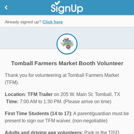
Already signed up?
Click here
Tomball Farmers Market Booth Volunteer
Thank you for volunteering at Tomball Farmers Market
(TFM).
Location:
TFM Trailer
on 205 W. Main St. Tomball, TX
Time:
7:00 AM to 1:30 PM. (Please arrive on time)
First Time Students (14 to 17):
A parent/guardian must be
present to sign our TFM waiver. (non-negotiable)
Adults and driving age volunteers:
Park in the TISD