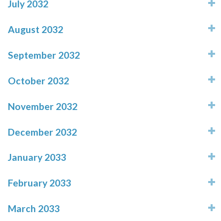
July 2032
click to expand contents
August 2032
click to expand contents
September 2032
click to expand contents
October 2032
click to expand contents
November 2032
click to expand contents
December 2032
click to expand contents
January 2033
click to expand contents
February 2033
click to expand contents
March 2033
click to expand contents