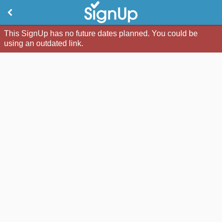
This SignUp has no future dates planned. You could be
using an outdated link.