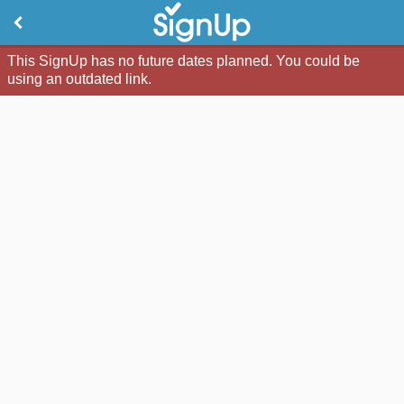
This SignUp has no future dates planned. You could be
using an outdated link.