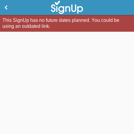
This SignUp has no future dates planned. You could be
using an outdated link.