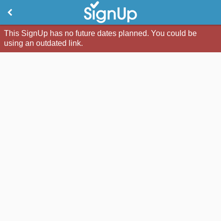
This SignUp has no future dates planned. You could be
using an outdated link.