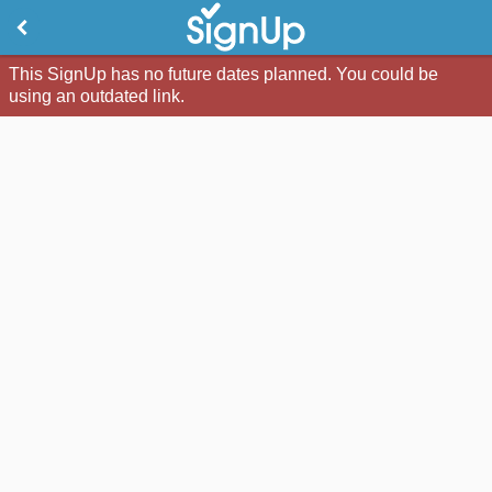
This SignUp has no future dates planned. You could be
using an outdated link.