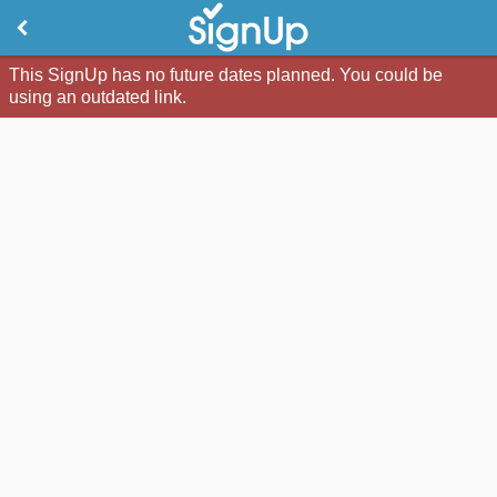
This SignUp has no future dates planned. You could be
using an outdated link.