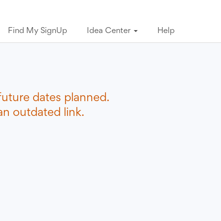
Find My SignUp
Idea Center
Help
future dates planned.
n outdated link.