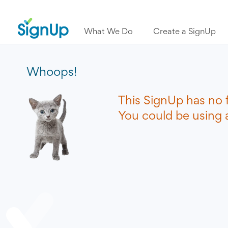
What We Do
Create a SignUp
Whoops!
This SignUp has no 
You could be using a