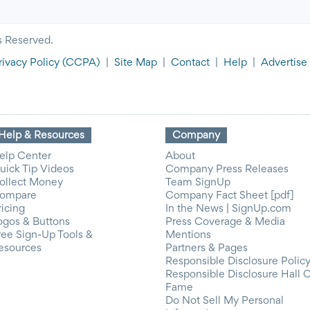
s Reserved.
rivacy Policy
(CCPA)
|
Site Map
|
Contact
|
Help
|
Advertise
Help & Resources
Company
elp Center
About
uick Tip Videos
Company Press Releases
ollect Money
Team SignUp
ompare
Company Fact Sheet [pdf]
ricing
In the News | SignUp.com
ogos & Buttons
Press Coverage & Media
ree Sign-Up Tools &
Mentions
esources
Partners & Pages
Responsible Disclosure Polic
Responsible Disclosure Hall 
Fame
Do Not Sell My Personal