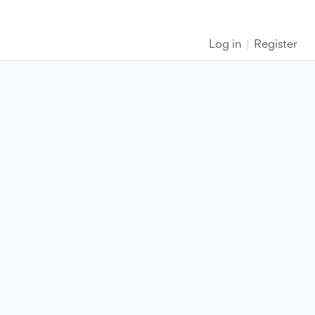
Log in
Register