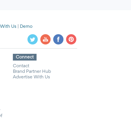
 With Us
|
Demo
Connect
Contact
Brand Partner Hub
Advertise With Us
y
Of