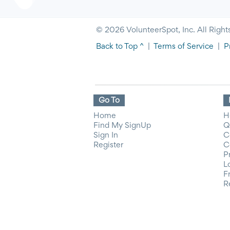
© 2026 VolunteerSpot, Inc. All Right
Back to Top ^
|
Terms of Service
|
P
Go To
Home
H
Find My SignUp
Q
Sign In
C
Register
C
P
L
F
R