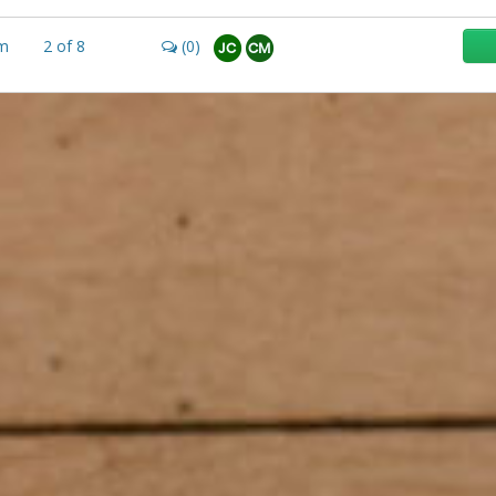
m
2
of
8
(0)
JC
CM