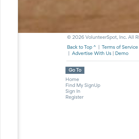
for
Celebrating
Teacher
Appreciation
Week
Volunteer
© 2026 VolunteerSpot, Inc. All R
Appreciation
Planning
Back to Top ^
|
Terms of Service
Center
|
Advertise With Us
|
Demo
Youth
Sports
Planning
Go To
Center
Home
Special
Find My SignUp
Events
Sign In
Planning
Register
Center
Church
Events
Planning
Center
Business
Events