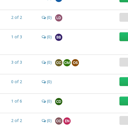
2
of
2
(0)
LD
1
of
3
(0)
BB
3
of
3
(0)
CC
CM
OS
0
of
2
(0)
1
of
6
(0)
CD
2
of
2
(0)
CC
EN