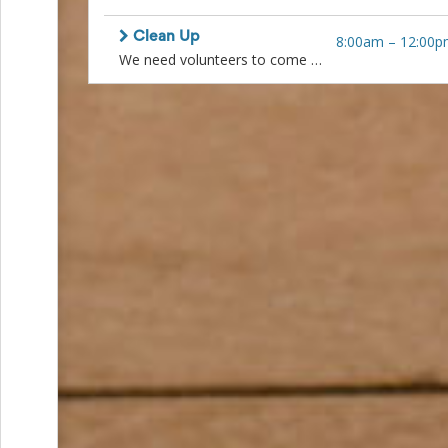
and
Reminders
Clean Up
8:00am
–
12:00p
for
We need volunteers to come and help put everything away. This includes collapsing tables and chairs and stacking neatly in quonset for rental company to pick up. Sweeping, packing up vases, taking batteries out of lamps, clean up the ranch house. And numerous other small jobs. Lunch will be served after.
Well-
Organized
School
Events
Spring
Activities
&
Events
Planning
Center
Summertime
Planning
Center
Teacher
Appreciation
Planning
Center:
Tips,
Tricks
&
Ideas