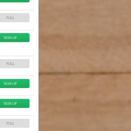
FULL
SIGN UP
FULL
SIGN UP
SIGN UP
FULL