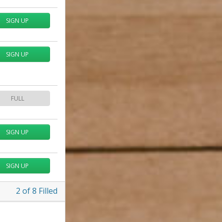
SIGN UP
SIGN UP
FULL
SIGN UP
SIGN UP
2
of
8
Filled