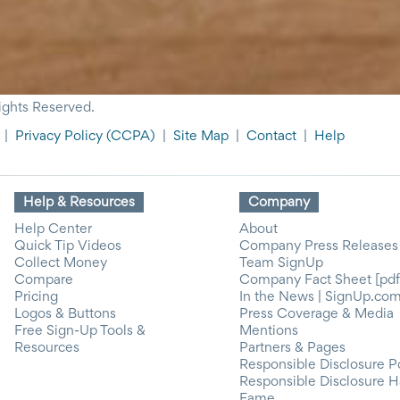
ights Reserved.
|
Privacy Policy
(CCPA)
|
Site Map
|
Contact
|
Help
Help & Resources
Company
Help Center
About
Quick Tip Videos
Company Press Releases
Collect Money
Team SignUp
Compare
Company Fact Sheet [pdf
Pricing
In the News | SignUp.co
Logos & Buttons
Press Coverage & Media
Free Sign-Up Tools &
Mentions
Resources
Partners & Pages
Responsible Disclosure P
Responsible Disclosure H
Fame