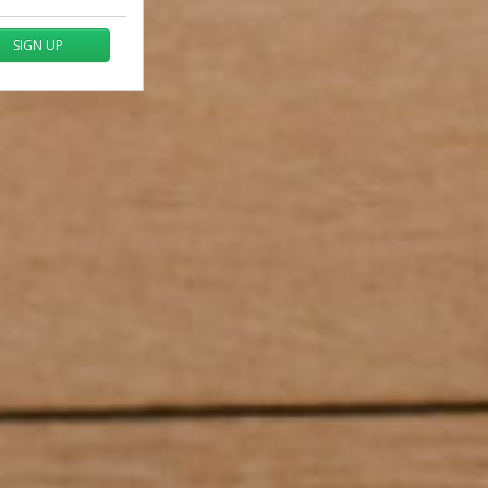
SIGN UP