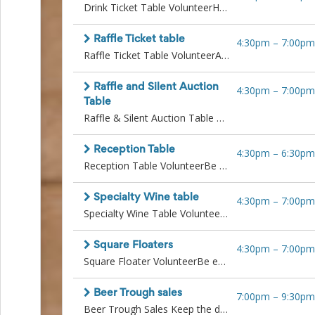
Action
Drink Ticket Table VolunteerHelp guests get into the spirit of the evening!Sell and distribute drink tickets with a smile. Handle cash or Square payments, keep the line moving, and answer questions about drink options. Great for someone friendly, efficient, and comfortable handling transactions.
and
Activism
Raffle Ticket table
4:30pm
–
7:00pm
Planning
Raffle Ticket Table VolunteerAdd excitement to the night while supporting a great cause!Sell raffle tickets, explain the prizes, and encourage guests to participate. Manage cash or Square payments, keep track of ticket bundles, and bring energy and enthusiasm to the table.
Center
Fall
Activities
Raffle and Silent Auction
4:30pm
–
7:00pm
&
Table
Events
Raffle & Silent Auction Table VolunteerKeep the fun and bids going strong!Monitor the raffle and auction tables, answer questions, encourage bidding, and ensure items are displayed neatly. Help guests place bids and understand how to claim prizes. Ideal for someone friendly, attentive, and detail-oriented.All volunteers operating square devices or working in any auction related role are expected to follow all directions and procedures outlined by the designated lead. This includes strict adherence to cash protocols and auction procedures, such as accurately managing auction paperwork, ensuring proper documentation with buyers, and coordinating seamlessly with the cashier team to complete transactions correctly and securely. Training will be provided.
Planning
Center
Reception Table
Fundraising
4:30pm
–
6:30pm
Reception Table VolunteerBe the welcoming face of the ROARR Gala!Help greet guests, hand out name tags, guide them to their seats, and share key info like where to buy drink and raffle tickets. This role is perfect for someone friendly, organized, and ready to make a great first impression.
Planning
Center:
Time-
Specialty Wine table
4:30pm
–
7:00pm
Saving
Specialty Wine Table VolunteerPour, promote, and elevate the experience!Serve and sell premium wine selections, answer questions about the wines, and process payments. This position is perfect for someone polished, personable, and enthusiastic about adding a special touch.
Tips
and
Creative
Square Floaters
4:30pm
–
7:00pm
Ideas
Square Floater VolunteerBe everywhere guests need you!Roam the venue selling raffle tickets, drink tickets, and handling payments using Square. Great for someone outgoing, confident with mobile tech, and ready to engage with guests on the go. Last shift will assist with Cashout at the end of night.All volunteers operating square devices or working in any auction related role are expected to follow all directions and procedures outlined by the designated lead. This includes strict adherence to cash protocols and auction procedures, such as accurately managing auction paperwork, ensuring proper documentation with buyers, and coordinating seamlessly with the cashier team to complete transactions correctly and securely. Training will be provided.
Holiday
Season
Beer Trough sales
7:00pm
–
9:30pm
Activities
Beer Trough Sales Keep the drinks flowing and the crowd happy!Sell beer directly from the trough, collect tickets, hand out cold drinks, let folks know where to buy more drink tickets, and ensure guests have a great time. Must be upbeat, responsible, and energetic.
&