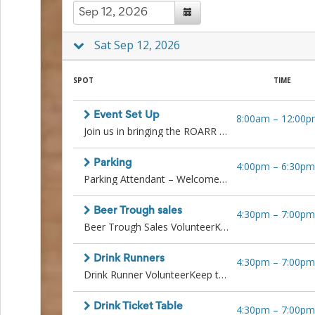
to
School
Planning
Sat Sep 12, 2026
Center:
Tips
&
SPOT
TIME
Ideas
for
Event Set Up
8:00am
–
12:00p
a
Join us in bringing the ROARR Gala to life by helping transform the venue before guests arrive. This is a great opportunity for energetic, team-oriented individuals who want to be part of something special behind the scenes.
Successful
Back-
to-
Parking
4:00pm
–
6:30pm
School
Parking Attendant – Welcome guests with a friendly smile while directing them to available parking spots. Help keep traffic flowing smoothly and ensure everyone has a great first impression of the evening.
Season
Class
Beer Trough sales
Party
4:30pm
–
7:00pm
Beer Trough Sales VolunteerKeep the drinks flowing and the crowd happy!Sell beer directly from the trough, collect tickets, hand out cold drinks, let folks know where to buy more drink tickets, and ensure guests have a great time. Must be upbeat, responsible, and energetic.
Planning
Center:
Ideas,
Drink Runners
4:30pm
–
7:00pm
Tips
Drink Runner VolunteerKeep the drinks moving and the guests smiling!Deliver drinks from the bar or beer trough to table guests as needed. Must be quick on your feet, reliable, and have a friendly attitude.
and
Reminders
Community
Drink Ticket Table
4:30pm
–
7:00pm