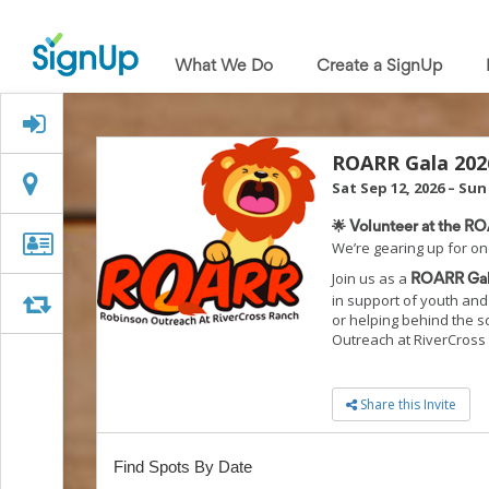
What
We
What We Do
Create a SignUp
Do
Create
a
Signed Up?
SignUp
Find
ROARR Gala 202
My
Location
Location
Sat Sep 12, 2026
–
Sun 
SignUp
Idea
🌟 Volunteer at the R
Center
Organizer
Organizer Info
We’re gearing up for on
Free
Info
Join us as a
Online
ROARR Gal
in support of youth and 
Sign
Swap
Swap
or helping behind the s
Up
Outreach at RiverCross
Sheet
Maker
for
Share this Invite
Events,
Volunteers
&
Find Spots By Date
Groups
Back