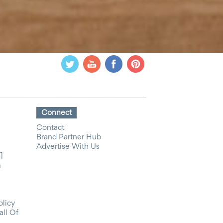
Connect
Contact
Brand Partner Hub
Advertise With Us
]
m
olicy
all Of