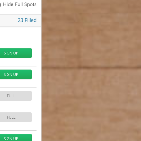
Hide Full Spots
23
Filled
SIGN UP
SIGN UP
FULL
FULL
SIGN UP