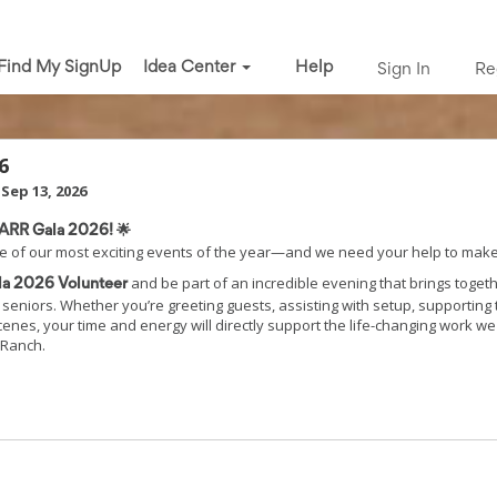
Find My SignUp
Idea Center
Help
Sign In
Re
6
Sep 13, 2026
OARR Gala 2026! 🌟
e of our most exciting events of the year—and we need your help to make 
and be part of an incredible evening that brings toge
a 2026 Volunteer
seniors. Whether you’re greeting guests, assisting with setup, supporting t
cenes, your time and energy will directly support the life-changing work w
 Ranch.