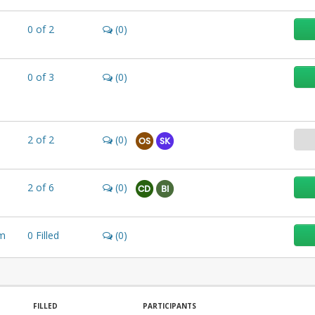
0
of
2
(0)
0
of
3
(0)
2
of
2
(0)
OS
SK
2
of
6
(0)
CD
BI
m
0
Filled
(0)
FILLED
PARTICIPANTS