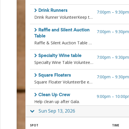
Events
End-
Drink Runners
7:00pm
–
9:30pm
of-
Drink Runner VolunteerKeep the drinks moving and the guests smiling!Deliver drinks from the bar or beer trough table guests as needed. Must be quick on your feet, reliable, and have a friendly attitude.
School
Planning
Raffle and Silent Auction
7:00pm
–
9:30pm
Center
Table
Parent-
Raffle & Silent Auction Table VolunteerKeep the fun and bids going strong!Monitor the raffle and auction tables, answer questions, encourage bidding, and ensure items are displayed neatly. Help guests place bids and understand how to claim prizes. Ideal for someone friendly, attentive, and detail-oriented.All volunteers operating square devices or working in any auction related role are expected to follow all directions and procedures outlined by the designated lead. This includes strict adherence to cash protocols and auction procedures, such as accurately managing auction paperwork, ensuring proper documentation with buyers, and coordinating seamlessly with the cashier team to complete transactions correctly and securely. Training will be provided.
Teacher
Conference
Planning
Specialty Wine table
7:00pm
–
9:30pm
Center
Specialty Wine Table VolunteerPour, promote, and elevate the experience!Serve and sell premium wine selections, answer questions about the wines, and process payments. This position is perfect for someone polished, personable, and enthusiastic about adding a special touch.
Room
Parent
Ideas
Square Floaters
7:00pm
–
9:30pm
and
Square Floater VolunteerBe everywhere guests need you!Roam the venue selling raffle tickets, drink tickets, and handling payments using Square. Great for someone outgoing, confident with mobile tech, and ready to engage with guests on the go. Last shift of the night will also assist with the end of evening cashout. All volunteers operating square devices or working in any auction related role are expected to follow all directions and procedures outlined by the designated lead. This includes strict adherence to cash protocols and auction procedures, such as accurately managing auction paperwork, ensuring proper documentation with buyers, and coordinating seamlessly with the cashier team to complete transactions correctly and securely. Training will be provided.
Classroom
Coordination
Clean Up Crew
9:00pm
–
10:00p
School
Help clean up after Gala.
Activities
Planning
Sun Sep 13, 2026
Center:
Ideas,
Tips
SPOT
TIME