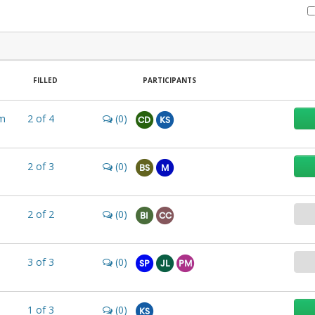
FILLED
PARTICIPANTS
m
2
of
4
(0)
CD
KS
2
of
3
(0)
BS
M
2
of
2
(0)
BI
CC
3
of
3
(0)
SP
JL
PM
1
of
3
(0)
KS