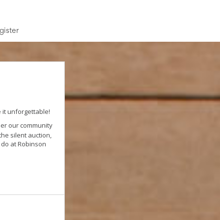
gister
it unforgettable!
ther our community
he silent auction,
e do at Robinson