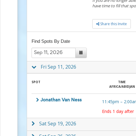
If you are no longer abl
to
have time to fill that spo
School
Planning
Center:
Share this Invite
Tips
&
Ideas
Find Spots By Date
for
a
Successful
Back-
Fri Sep 11, 2026
to-
School
Season
SPOT
TIME
Class
AFRICA/ABIDJAN
Party
Planning
Jonathan Van Ness
11:45pm
–
2:00a
Center:
Ideas,
Ends 1 day after
Tips
and
Sat Sep 19, 2026
Reminders
Community