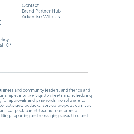
Contact
Brand Partner Hub
Advertise With Us
]
olicy
all Of
business and community leaders, and friends and
r simple, intuitive SignUp sheets and scheduling
ng for approvals and passwords, no software to
 activities, potlucks, service projects, carnivals
ours, car pool, parent-teacher conference
iting, reporting and messaging saves time and