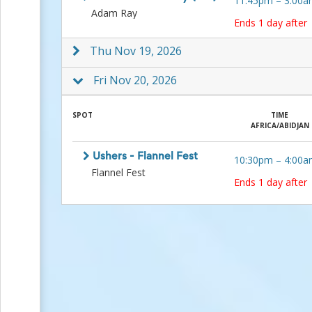
11:45pm
–
3:00a
Events
Adam Ray
Ends 1 day after
End-
of-
Thu Nov 19, 2026
School
Planning
Center
Fri Nov 20, 2026
Parent-
Teacher
SPOT
TIME
Conference
AFRICA/ABIDJAN
Planning
Center
Room
Ushers - Flannel Fest
10:30pm
–
4:00a
Parent
Flannel Fest
Ends 1 day after
Ideas
and
Classroom
Coordination
School
Activities
Planning
Center:
Ideas,
Tips