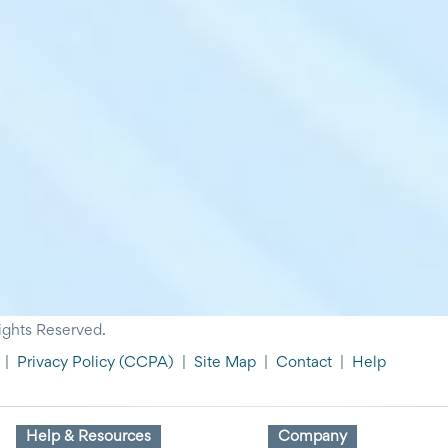
ights Reserved.
|
Privacy Policy
(CCPA)
|
Site Map
|
Contact
|
Help
Help & Resources
Company