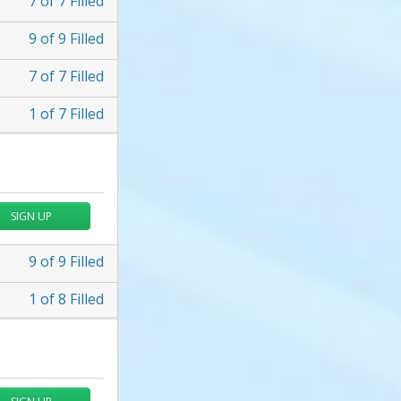
7
of
7
Filled
9
of
9
Filled
7
of
7
Filled
1
of
7
Filled
SIGN UP
9
of
9
Filled
1
of
8
Filled