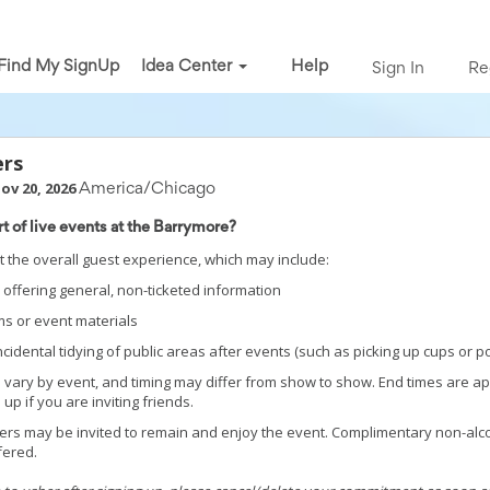
Find My SignUp
Idea Center
Help
Sign In
Re
ers
Nov 20, 2026
America/Chicago
rt of live events at the Barrymore?
 the overall guest experience, which may include:
offering general, non-ticketed information
s or event materials
 incidental tidying of public areas after events (such as picking up cups or 
 vary by event, and timing may differ from show to show. End times are a
up if you are inviting friends.
eers may be invited to remain and enjoy the event. Complimentary non-alc
fered.