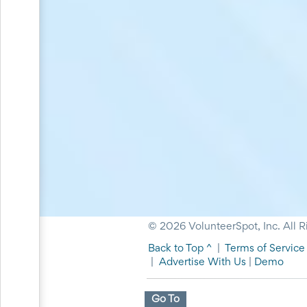
and
Reminders
for
Well-
Organized
School
Events
Spring
Activities
&
Events
Planning
Center
Summertime
Planning
Center
Teacher
Appreciation
© 2026 VolunteerSpot, Inc. All R
Planning
Back to Top ^
|
Terms of Service
Center:
Tips,
|
Advertise With Us
|
Demo
Tricks
&
Go To
Ideas