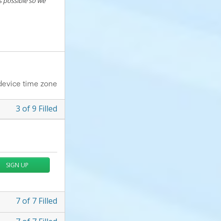
s possible so we
device time zone
3
of
9
Filled
SIGN UP
7
of
7
Filled