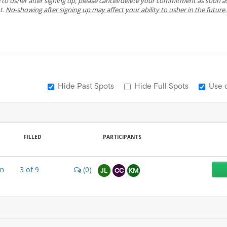
e to usher after signing up, please cancel/delete your commitment as soon a
t.
No-showing after signing up may affect your ability to usher in the future.
Hide Past Spots
Hide Full Spots
Use 
FILLED
PARTICIPANTS
m
3
of
9
(0)
JL
CC
KM