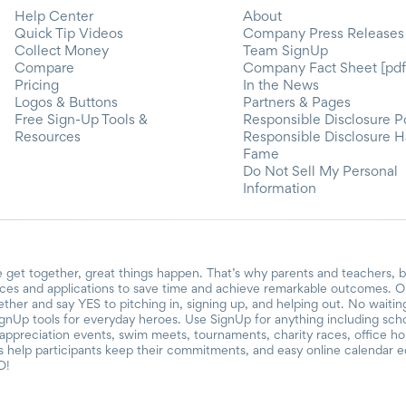
Help Center
About
Quick Tip Videos
Company Press Releases
Collect Money
Team SignUp
Compare
Company Fact Sheet [pdf
Pricing
In the News
Logos & Buttons
Partners & Pages
Free Sign-Up Tools &
Responsible Disclosure P
Resources
Responsible Disclosure H
Fame
Do Not Sell My Personal
Information
 get together, great things happen. That’s why parents and teachers, 
ces and applications to save time and achieve remarkable outcomes. Ou
gether and say YES to pitching in, signing up, and helping out. No waiti
ignUp tools for everyday heroes. Use SignUp for anything including school
r appreciation events, swim meets, tournaments, charity races, office h
help participants keep their commitments, and easy online calendar ed
D!