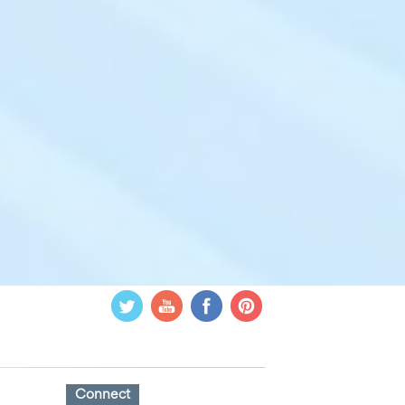
Connect