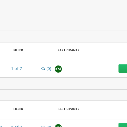
FILLED
PARTICIPANTS
1
of
7
(0)
KM
FILLED
PARTICIPANTS