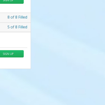
SIGN UP
8
of
8
Filled
5
of
8
Filled
SIGN UP