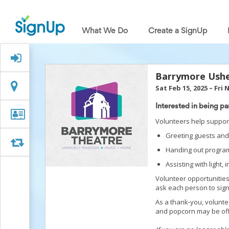
What
We
What We Do
Create a SignUp
Do
Create
a
Signed Up?
SignUp
Find
Barrymore Ush
My
Location
Location
Sat Feb 15, 2025
–
Fri 
SignUp
Idea
Interested in being pa
Center
Organizer
Organizer Info
Volunteers help support
Free
Info
Online
Greeting guests and 
Sign
Swap
Swap
Handing out program
Up
Sheet
Assisting with light,
Maker
Volunteer opportunities
for
ask each person to sign 
Events,
Volunteers
As a thank-you, volunt
&
and popcorn may be of
Groups
Back