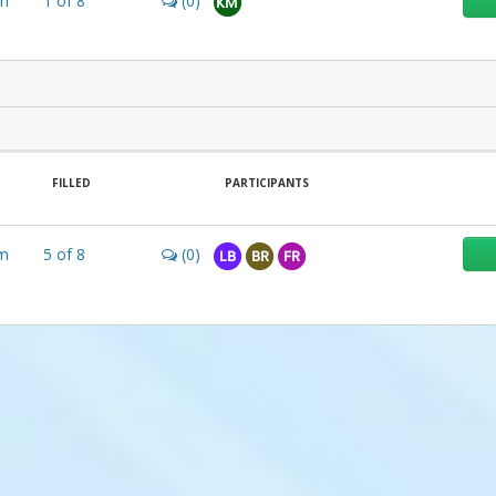
m
1
of
8
(0)
KM
FILLED
PARTICIPANTS
m
5
of
8
(0)
LB
BR
FR