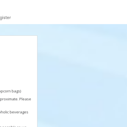
gister
popcorn bags)
pproximate. Please
oholic beverages