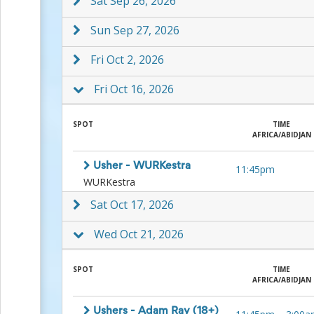
Sat Sep 26, 2026
Action
and
Sun Sep 27, 2026
Activism
Planning
Fri Oct 2, 2026
Center
Fall
Activities
Fri Oct 16, 2026
&
Events
Planning
SPOT
TIME
AFRICA/ABIDJAN
Center
Fundraising
Planning
Usher - WURKestra
11:45pm
Center:
WURKestra
Time-
Sat Oct 17, 2026
Saving
Tips
and
Wed Oct 21, 2026
Creative
Ideas
SPOT
TIME
Holiday
AFRICA/ABIDJAN
Season
Activities
&
Ushers - Adam Ray (18+)