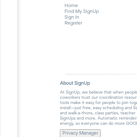
for
Home
Celebrating
Find My SignUp
Teacher
Sign In
Appreciation
Register
Week
Volunteer
Appreciation
Planning
Center
Youth
Sports
Planning
Center
Special
About SignUp
Events
Planning
At SignUp, we believe that when people
Center
coworkers trust our coordination resour
Church
tools make it easy for people to join to
Events
install—just free, easy scheduling and S
and walk-a-thons, class parties, teache
Planning
SignUps and more. Automatic reminders 
Center
energy, so everyone can do more GOO
Business
Events
Privacy Manager