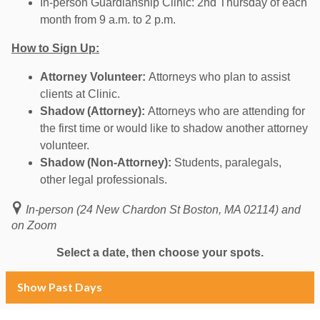
In-person Guardianship Clinic: 2nd Thursday of each
month from 9 a.m. to 2 p.m.
How to Sign Up:
Attorney Volunteer:
Attorneys who plan to assist
clients at Clinic.
Shadow (Attorney):
Attorneys who are attending for
the first time or would like to shadow another attorney
volunteer.
Shadow (Non-Attorney):
Students, paralegals,
other legal professionals.
In-person (24 New Chardon St Boston, MA 02114) and
on Zoom
Select a date, then choose your spots.
Show Past Days