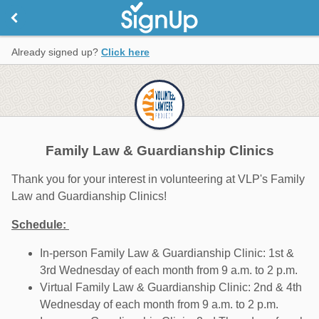
Already signed up?
Click here
Family Law & Guardianship Clinics
Thank you for your interest in volunteering at VLP's Family
Law and Guardianship Clinics!
Schedule:
In-person Family Law & Guardianship Clinic: 1st &
3rd Wednesday of each month from 9 a.m. to 2 p.m.
Virtual Family Law & Guardianship Clinic: 2nd & 4th
Wednesday of each month from 9 a.m. to 2 p.m.