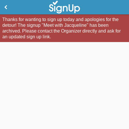
Thanks for wanting to sign up today and apologies for the
detour! The signup "Meet with Jacqueline" has been
archived. Please contact the Organizer directly and ask for
an updated sign up link.