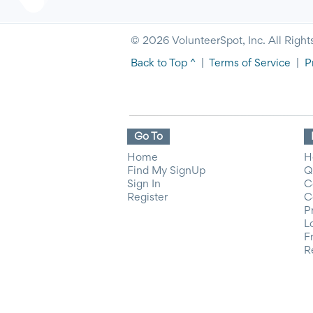
© 2026 VolunteerSpot, Inc. All Right
Back to Top ^
|
Terms of Service
|
P
Go To
Home
H
Find My SignUp
Q
Sign In
C
Register
C
P
L
F
R