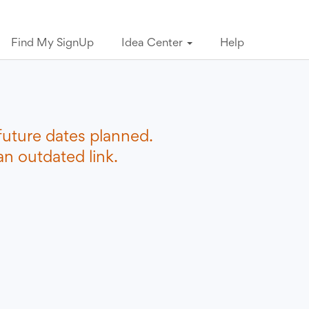
Find My SignUp
Idea Center
Help
future dates planned.
n outdated link.