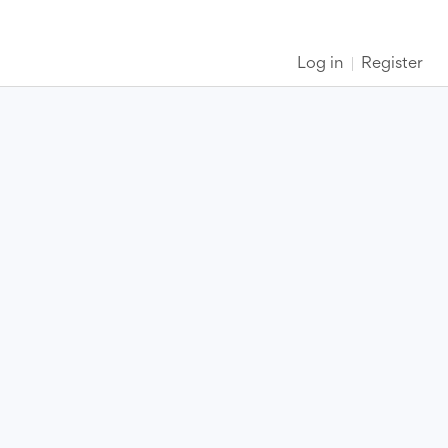
Log in
Register