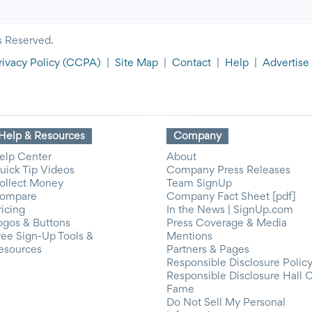
s Reserved.
rivacy Policy
(CCPA)
|
Site Map
|
Contact
|
Help
|
Advertise
Help & Resources
Company
elp Center
About
uick Tip Videos
Company Press Releases
ollect Money
Team SignUp
ompare
Company Fact Sheet [pdf]
ricing
In the News | SignUp.com
ogos & Buttons
Press Coverage & Media
ree Sign-Up Tools &
Mentions
esources
Partners & Pages
Responsible Disclosure Polic
Responsible Disclosure Hall 
Fame
Do Not Sell My Personal