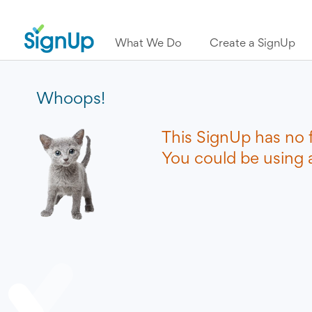
What We Do
Create a SignUp
Whoops!
This SignUp has no 
You could be using a