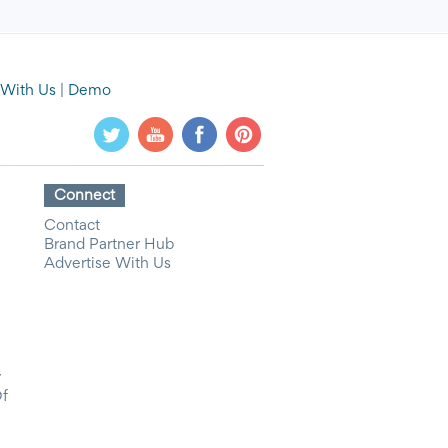
 With Us
|
Demo
Connect
Contact
Brand Partner Hub
Advertise With Us
y
Of