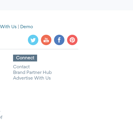
 With Us
|
Demo
Connect
Contact
Brand Partner Hub
Advertise With Us
y
Of