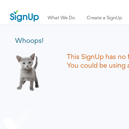
What We Do
Create a SignUp
Whoops!
This SignUp has no 
You could be using a