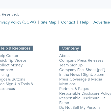
s Reserved.
rivacy Policy
(CCPA)
|
Site Map
|
Contact
|
Help
|
Advertise
Help & Resources
Company
elp Center
About
uick Tip Videos
Company Press Releases
ollect Money
Team SignUp
ompare
Company Fact Sheet [pdf]
ricing
In the News | SignUp.com
ogos & Buttons
Press Coverage & Media
ree Sign-Up Tools &
Mentions
esources
Partners & Pages
Responsible Disclosure Polic
Responsible Disclosure Hall 
Fame
Do Not Sell My Personal