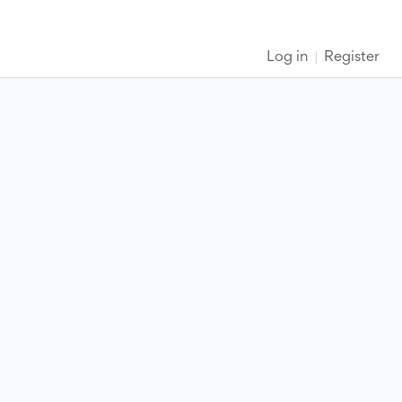
Log in
Register