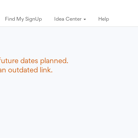
Find My SignUp
Idea Center
Help
future dates planned.
n outdated link.