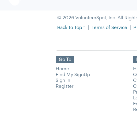
© 2026 VolunteerSpot, Inc. All Right
Back to Top ^
|
Terms of Service
|
P
Go To
Home
H
Find My SignUp
Q
Sign In
C
Register
C
P
L
F
R