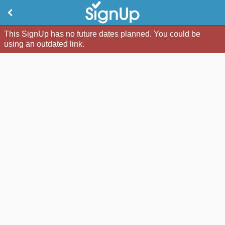
This SignUp has no future dates planned. You could be
using an outdated link.