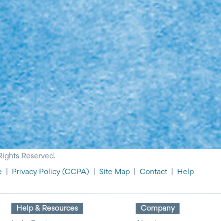
Rights Reserved.
e
|
Privacy Policy
(CCPA)
|
Site Map
|
Contact
|
Help
Help & Resources
Company