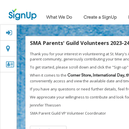
What
We
What We Do
Create a SignUp
Do
Create
a
Signed Up?
SignUp
Find
SMA Parents' Guild Volunteers 2023-2
My
Location
Location
SignUp
Thank you for your interest in volunteering at St. Mary'
Idea
parent community, generously contributing your time and
Center
Organizer
Organizer Info
To get started, please scroll down and click the "Sign up"
Free
Info
Online
When it comes to the
Corner Store, International Day, 
Sign
conveniently access and view the available date and time 
Up
If you have any questions or need further details, feel 
Sheet
Maker
We appreciate your willingness to contribute and look fo
for
Jennifer Thiessen
Events,
Volunteers
SMA Parent Guild VP Volunteer Coordinator
&
Groups
Back