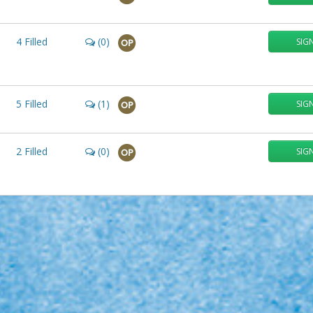
4
Filled
(0)
SIG
OP
5
Filled
(1)
SIG
OP
2
Filled
(0)
SIG
OP