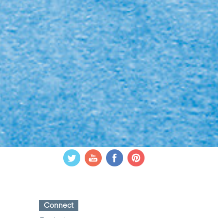
Connect