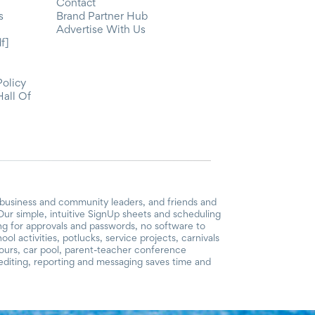
Contact
s
Brand Partner Hub
Advertise With Us
f]
Policy
Hall Of
 business and community leaders, and friends and
ur simple, intuitive SignUp sheets and scheduling
ing for approvals and passwords, no software to
l activities, potlucks, service projects, carnivals
hours, car pool, parent-teacher conference
diting, reporting and messaging saves time and