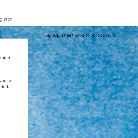
gister
SignUp is free thanks to our sponsors:
icated
you to
vided.