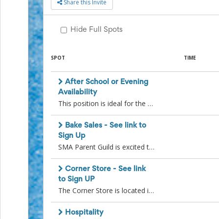
Share this Invite
to
School
Planning
Hide Full Spots
Center:
Tips
&
SPOT
TIME
Ideas
for
After School or Evening
a
Successful
Availability
Back-
This position is ideal for the volunteer who is only available after school or in the evening. The Corner Store (assisting with SMA branded merchandise and snacks sales) has numerous after school or evening volunteer spots available throughout the school year. A co-ordinator will be in touch with you a few weeks before the after school or evening event to confirm your availability.
to-
School
Bake Sales - See link to
Season
Sign Up
Class
SMA Parent Guild is excited to announce that we will be organizing monthly bake sales. During the months of October to May, each grade will be assigned a month to bring in purchased or home made baking. Additionally, we are looking for two volunteers to assist the bake sale coordinator each month.As a volunteer, your responsibilities will include setting up the bake sale table, overseeing the sales, managing the money, and ensuring the area is clean and tidy after each event. This is an excellent chance to actively participate, enjoy yourself, and truly make a difference within our school community. Please see this link to sign up for a date; https://signup.com/go/obrnMAO
Party
Planning
Center:
Corner Store - See link
Ideas,
to Sign UP
Tips
The Corner Store is located in our cafeteria, where we sell candy, ice cream and trendy SMA-branded clothing. Our dedicated team of parent volunteers runs the store during lunch hours and hosts exciting evening/weekend sales throughout the year.Interested in joining our warm and inviting team? Sign up for available volunteer spots by going to this link: https://signup.com/go/qAZAzuRBecome a part of our community, support our school, and have a great time while making a difference!See you at the Corner Store!
and
Reminders
Community
Hospitality