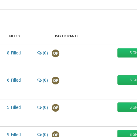
FILLED
PARTICIPANTS
8
Filled
(0)
SIG
OP
6
Filled
(0)
SIG
OP
5
Filled
(0)
SIG
OP
9
Filled
(0)
SIG
OP