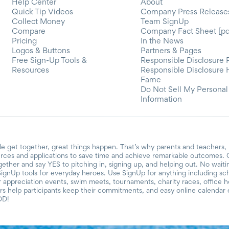
Help Center
About
Quick Tip Videos
Company Press Release
Collect Money
Team SignUp
Compare
Company Fact Sheet [pd
Pricing
In the News
Logos & Buttons
Partners & Pages
Free Sign-Up Tools &
Responsible Disclosure 
Resources
Responsible Disclosure 
Fame
Do Not Sell My Personal
Information
e get together, great things happen. That’s why parents and teachers,
urces and applications to save time and achieve remarkable outcomes. O
ogether and say YES to pitching in, signing up, and helping out. No wait
SignUp tools for everyday heroes. Use SignUp for anything including schoo
er appreciation events, swim meets, tournaments, charity races, office 
 help participants keep their commitments, and easy online calendar e
OD!