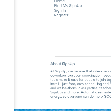
and
Home
Reminders
Find My SignUp
for
Sign In
Well-
Register
Organized
School
Events
Spring
Activities
&
Events
Planning
Center
Summertime
About SignUp
Planning
Center
At SignUp, we believe that when peopl
coworkers trust our coordination reso
Teacher
tools make it easy for people to join t
Appreciation
install—just free, easy scheduling and 
Planning
and walk-a-thons, class parties, teach
Center:
SignUps and more. Automatic reminders
Tips,
energy, so everyone can do more GO
Tricks
&
Ideas