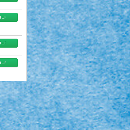
N UP
N UP
N UP