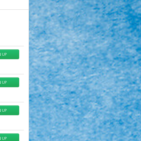
N UP
N UP
N UP
N UP