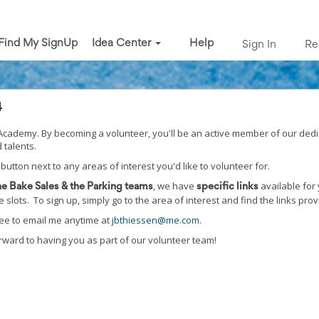
Find My SignUp
Idea Center
Help
Sign In
Re
4
s Academy. By becoming a volunteer, you'll be an active member of our ded
 talents.
 button next to any areas of interest you'd like to volunteer for.
, we have
available for 
the Bake Sales & the Parking teams
specific links
slots. To sign up, simply go to the area of interest and find the links pro
free to email me anytime at
jbthiessen@me.com
.
rward to having you as part of our volunteer team!