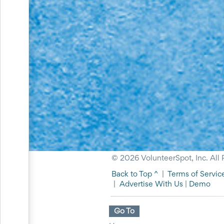
Events
End-
of-
School
Planning
Center
Parent-
Teacher
Conference
Planning
Center
Room
Parent
Ideas
and
Classroom
© 2026 VolunteerSpot, Inc. All 
Coordination
School
Back to Top ^
|
Terms of Servic
Activities
|
Advertise With Us
|
Demo
Planning
Center:
Ideas,
Go To
Tips