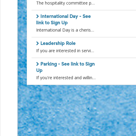
Action
The hospitality committee provides food and refreshments at Parent Guild and school events throughout the school year. Events are the New Student Uniform Sale, Guild Christmas Party, Open House, Staff Appreciation Luncheon and Convocation. Tasks include picking up supplies, setting up for events, serving during event and clean up. Most hospitality volunteers help out at one or two events throughout the year when their schedule permits. Before the beginning of the school year, hospitality volunteers will be contacted by the Hospitality co-ordinator and scheduled according to their availability.
and
Activism
International Day - See
Planning
link to Sign Up
Center
International Day is a cherished tradition that unites the SMA community in celebrating our diversity and culture. Join us on Sunday, April 21, 2024, as we come together for this exciting event, reminiscent of a mini Folkorama. Not only is International Day a wonderful celebration, but it also serves as the primary fundraiser for the Parent's Guild, allowing us to support numerous extra-curricular activities, as well as provide essential school supplies and equipment for our girls.To ensure the success of this event, we rely on the dedication of numerous volunteers. We have various opportunities available before, during, and after the event, with most roles requiring only a few hours of your time.If you'd like to be part of this special day, please visit the following link to find a time slot that suits your schedule. Your contribution as a volunteer is invaluable in making International Day a memorable and thriving experience for all.https://signup.com/go/XUrYzngThank you for your support, and we look forward to seeing you at International Day!
Fall
Activities
&
Leadership Role
Events
If you are interested in serving on a sub-committee (e.g. Corner Store, Tartan Shop, Hospitality...) or if you are interested in filling a role on the Parents Guild Executive (e.g. Vice-President, Treasurer, Secretary) select the "Sign Up" to the right and a member of the current Parents Guild Executive will be in touch with you at the beginning of the school year.
Planning
Center
Parking - See link to Sign
Fundraising
Up
Planning
Center:
If you're interested and willing to assist with parking during SMA events, please sign up using this link. While the dates of the events are provided, please note that the timing may have slight changes. If you think you might be available, we encourage you to sign up, and you will be contacted closer to the event to confirm the details. https://signup.com/go/BfncFeYBy joining the parking team, you'll contribute to creating a welcoming and friendly arrival experience for all family members coming to the school. Thank you for your participation!
Time-
Saving
Tips
and
Creative
Ideas
Holiday
Season
Activities
&