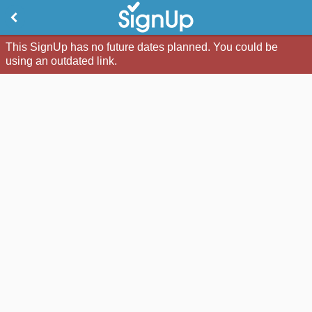
This SignUp has no future dates planned. You could be
using an outdated link.