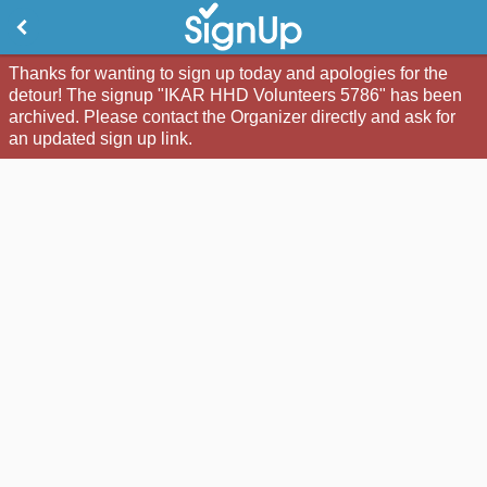
Thanks for wanting to sign up today and apologies for the
detour! The signup "IKAR HHD Volunteers 5786" has been
archived. Please contact the Organizer directly and ask for
an updated sign up link.