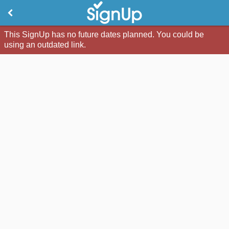
This SignUp has no future dates planned. You could be
using an outdated link.