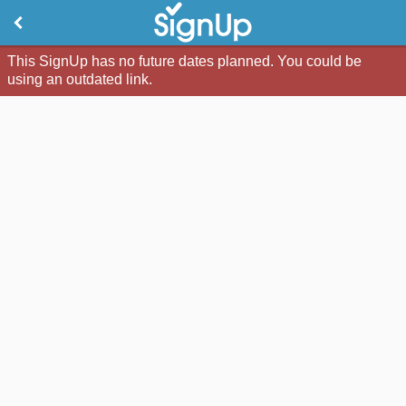
This SignUp has no future dates planned. You could be
using an outdated link.