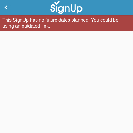
This SignUp has no future dates planned. You could be
using an outdated link.