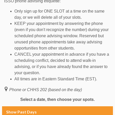
ISSO phone advising etiquette:
Only sign up for ONE SLOT at a time on the same
day, or we will delete all of your slots.
KEEP your appointment by answering the phone
(even if you don't recognize the number) during your
scheduled phone advising window. Reserved but
unused phone appointments take away advising
opportunities from other students.
CANCEL your appointment in advance if you have a
scheduling conflict, decided to attend walk-in
advising, or if you have already found the answer to
your question.
All times are in Eastern Standard Time (EST).
Phone or CHHS 202 (based on the day)
Select a date, then choose your spots.
Show Past Days