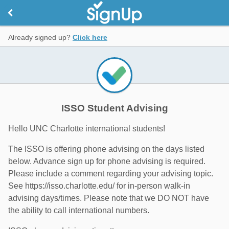
Already signed up?
Click here
ISSO Student Advising
Hello UNC Charlotte international students!
The ISSO is offering phone advising on the days listed
below. Advance sign up for phone advising is required.
Please include a comment regarding your advising topic.
See https://isso.charlotte.edu/ for in-person walk-in
advising days/times. Please note that we DO NOT have
the ability to call international numbers.