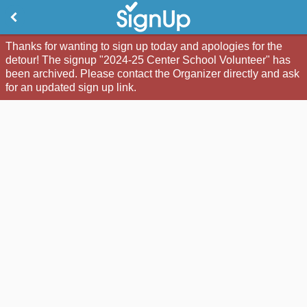
Thanks for wanting to sign up today and apologies for the
detour! The signup "2024-25 Center School Volunteer" has
been archived. Please contact the Organizer directly and ask
for an updated sign up link.