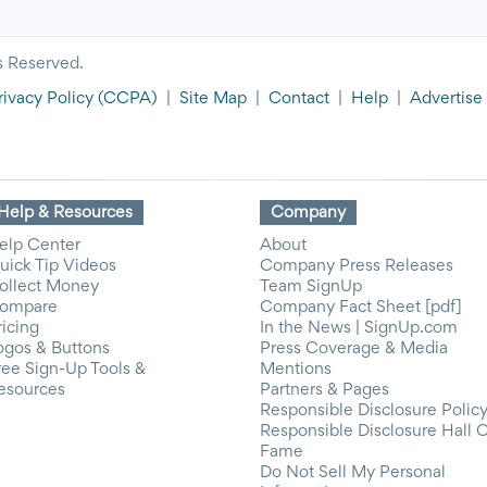
s Reserved.
rivacy Policy
(CCPA)
|
Site Map
|
Contact
|
Help
|
Advertise
Help & Resources
Company
elp Center
About
uick Tip Videos
Company Press Releases
ollect Money
Team SignUp
ompare
Company Fact Sheet [pdf]
ricing
In the News | SignUp.com
ogos & Buttons
Press Coverage & Media
ree Sign-Up Tools &
Mentions
esources
Partners & Pages
Responsible Disclosure Polic
Responsible Disclosure Hall 
Fame
Do Not Sell My Personal