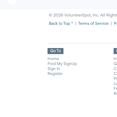
© 2026 VolunteerSpot, Inc. All Right
Back to Top ^
|
Terms of Service
|
P
Go To
Home
H
Find My SignUp
Q
Sign In
C
Register
C
P
L
F
R