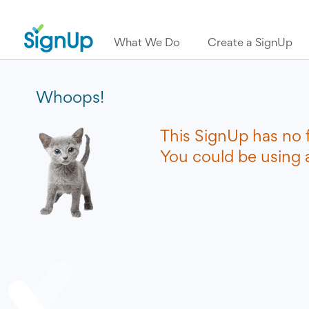
What We Do
Create a SignUp
Whoops!
This SignUp has no 
You could be using a