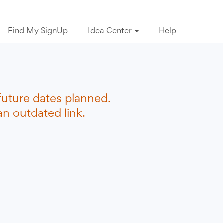
Find My SignUp
Idea Center
Help
future dates planned.
n outdated link.