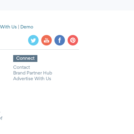
 With Us
|
Demo
Connect
Contact
Brand Partner Hub
Advertise With Us
y
Of