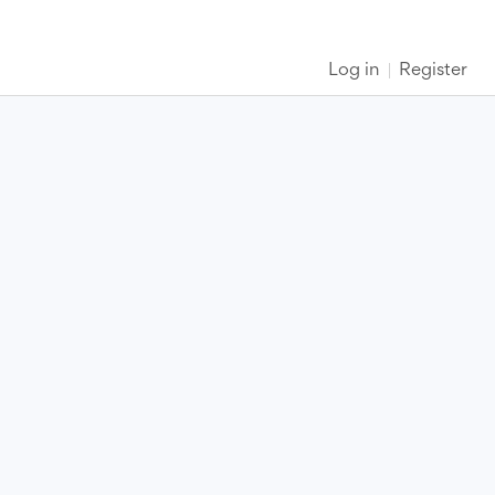
Log in
Register