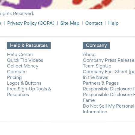
Rights Reserved.
e
|
Privacy Policy
(CCPA)
|
Site Map
|
Contact
|
Help
Help & Resources
Company
Help Center
About
Quick Tip Videos
Company Press Release
Collect Money
Team SignUp
Compare
Company Fact Sheet [pd
Pricing
In the News
Logos & Buttons
Partners & Pages
Free Sign-Up Tools &
Responsible Disclosure 
Resources
Responsible Disclosure 
Fame
Do Not Sell My Personal
Information