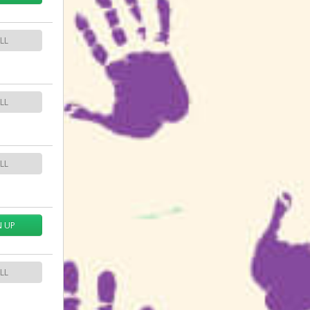
LL
LL
LL
N UP
LL