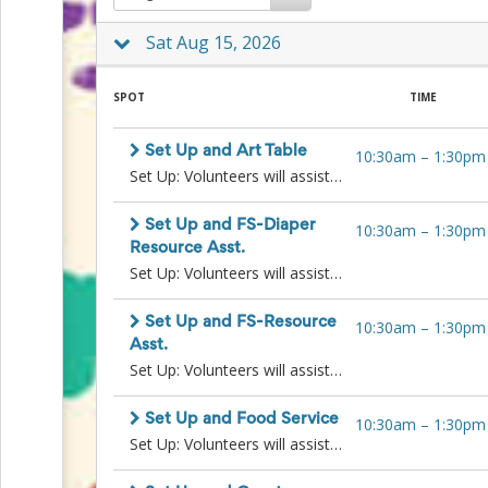
to
Sat Aug 15, 2026
School
Planning
Center:
SPOT
TIME
Tips
&
Ideas
Set Up and Art Table
10:30am
–
1:30pm
for
Set Up: Volunteers will assist in setting up tables and resources prior to the event start, to organize the space for a successful Family Resource Fair.Art Table Chaperone: Volunteers will offer support in activities to entertain children attending the Family Resource Fair with their families. This may include supervising play with toys or supporting the Arts and Crafts table.Requirements: Background check required.
a
Successful
Back-
Set Up and FS-Diaper
10:30am
–
1:30pm
to-
Resource Asst.
School
Set Up: Volunteers will assist in setting up tables and resources prior to the event start, to organize the space for a successful Family Resource Fair.Family Store-Diaper Resource Assistant: Volunteers will assist Family Store staff in distributing diapers, hygiene items, and other Family Store resources directly to families attending the fair. Will also assist in gathering additional supplies from inside the Wellspring building and replenishing the tables outside.Requirements: Language skills preferred (particularly Spanish, Somali, Amharic, and Tigrinya).
Season
Class
Set Up and FS-Resource
10:30am
–
1:30pm
Party
Asst.
Planning
Set Up: Volunteers will assist in setting up tables and resources prior to the event start, to organize the space for a successful Family Resource Fair. Once set up is complete, volunteers will take over another volunteer roleFamily Store- Resource Assistant: Volunteers will distribute children’s books, or other items to interested families and other Family Store resources. Volunteers may need to gather additional books from inside the Wellspring building and replenish books as needed.
Center:
Ideas,
Tips
Set Up and Food Service
10:30am
–
1:30pm
and
Set Up: Volunteers will assist in setting up tables and resources prior to the event start, to organize the space for a successful Family Resource Fair.Food Service: Volunteer will serve food and coffee to visiting families.
Reminders
Community