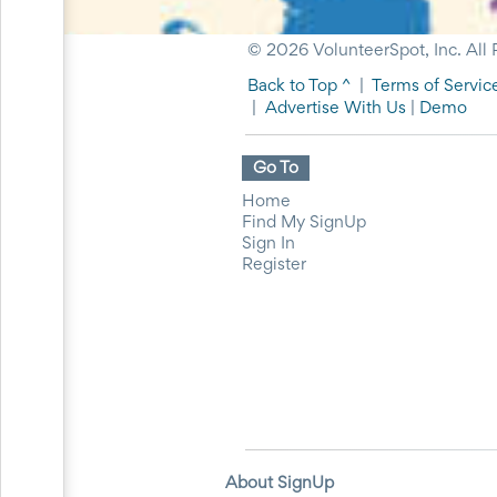
for
Celebrating
© 2026 VolunteerSpot, Inc. All 
Teacher
Appreciation
Back to Top ^
|
Terms of Servic
Week
|
Advertise With Us
|
Demo
Volunteer
Appreciation
Planning
Go To
Center
Youth
Home
Sports
Find My SignUp
Planning
Sign In
Center
Register
Special
Events
Planning
Center
Church
Events
Planning
Center
Business
Events
About SignUp