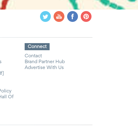
Connect
Contact
s
Brand Partner Hub
Advertise With Us
f]
Policy
Hall Of