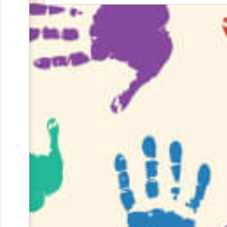
and
Reminders
for
Well-
Organized
School
Events
Spring
Activities
&
Events
Planning
Center
Summertime
Planning
Center
Teacher
Appreciation
Planning
Center:
Tips,
Tricks
&
Ideas