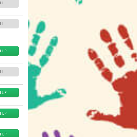
LL
LL
N UP
LL
N UP
N UP
N UP