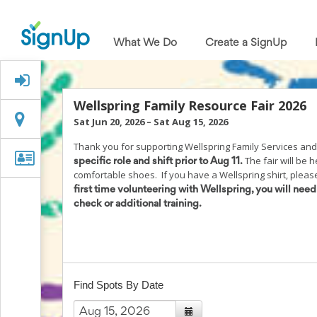
What
We
What We Do
Create a SignUp
Do
Create
a
Signed Up?
SignUp
Find
Wellspring Family Resource Fair 2026
My
Location
Location
Sat Jun 20, 2026
–
Sat Aug 15, 2026
SignUp
Idea
Thank you for supporting Wellspring Family Services and
Center
Organizer
Organizer Info
The fair will be 
specific role and shift prior to Aug 11.
Free
Info
comfortable shoes. If you have a Wellspring shirt, please 
Online
first time volunteering with Wellspring, you will nee
Sign
check or additional training.
Up
Sheet
Maker
for
Events,
Volunteers
Find Spots By Date
&
Groups
Back