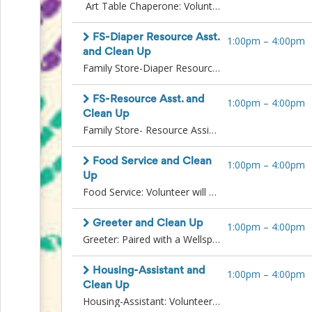
Art Table Chaperone: Volunteers will offer support in activities to entertain children attending the Family Resource Fair with their families. This may include supervising play with toys or supporting the Arts and Crafts table.Requirements: Background check required.Clean Up: Assist Wellspring staff in cleaning up tables, resources, and materials after the event. You may be asked to break down tents, tables and chairs, dispose of trash, and organize supplies.
Events
End-
of-
FS-Diaper Resource Asst.
1:00pm
–
4:00pm
School
and Clean Up
Planning
Family Store-Diaper Resource Assistant: Volunteers will assist Family Store staff in distributing diapers, hygiene items, and other Family Store resources directly to families attending the fair. Will also assist in gathering additional supplies from inside the Wellspring building and replenishing the tables outside.Requirements: Language skills preferred (particularly Spanish, Somali, Amharic, and Tigrinya).Clean Up: Assist Wellspring staff in cleaning up tables, resources, and materials after the event. You may be asked to break down tents, tables and chairs, dispose of trash, and organize supplies.
Center
Parent-
FS-Resource Asst. and
1:00pm
–
4:00pm
Teacher
Clean Up
Conference
Family Store- Resource Assistant: Volunteers will distribute items to interested families and other Family Store resources. Volunteers may need to gather additional resources from inside the Wellspring building and replenish resources as needed.Clean Up: Assist Wellspring staff in cleaning up tables, resources, and materials after the event. You may be asked to break down tents, tables and chairs, dispose of trash, and organize supplies.
Planning
Center
Room
Food Service and Clean
1:00pm
–
4:00pm
Parent
Up
Ideas
Food Service: Volunteer will serve food and coffee to visiting familiesClean Up: Assist Wellspring staff in cleaning up tables, resources, and materials after the event. You may be asked to break down tents, tables and chairs, dispose of trash, and organize supplies.
and
Classroom
Coordination
Greeter and Clean Up
1:00pm
–
4:00pm
School
Greeter: Paired with a Wellspring staff member to stand at fair entrance and greet families as they arrive. You may be distributing wristbands or utilizing a clicker to count attendees.Clean Up: Assist Wellspring staff in cleaning up tables, resources, and materials after the event. You may be asked to break down tents, tables and chairs, dispose of trash, and organize supplies.
Activities
Planning
Housing-Assistant and
1:00pm
–
4:00pm
Center:
Clean Up
Ideas,
Housing-Assistant: Volunteers will assist Housing staff in copying client documents and communicating with attendees waiting in line. Support case managers in distribution of resources.Requirements: background check and additional training may be necessary.Clean Up: Assist Wellspring staff in cleaning up tables, resources, and materials after the event. You may be asked to break down tents, tables and chairs, dispose of trash, and organize supplies.
Tips