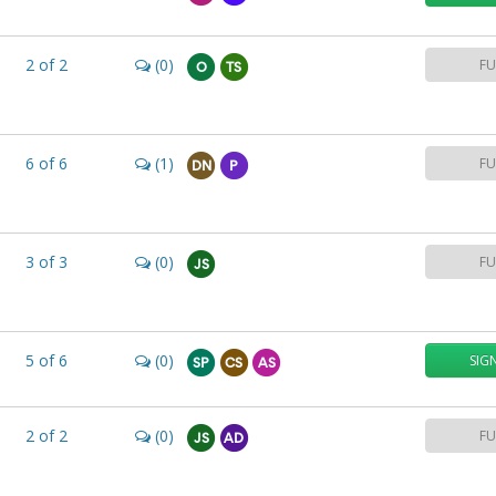
2
of
2
(0)
FU
O
TS
6
of
6
(1)
FU
DN
P
3
of
3
(0)
FU
JS
5
of
6
(0)
SIG
SP
CS
AS
2
of
2
(0)
FU
JS
AD