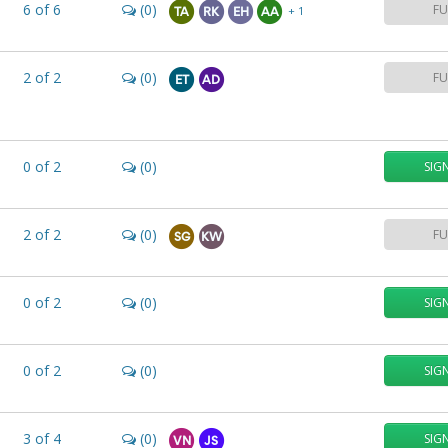
6
of
6
(0)
FU
+ 1
TA
RK
EH
AA
2
of
2
(0)
FU
ET
AD
0
of
2
(0)
SIG
2
of
2
(0)
FU
SG
KW
0
of
2
(0)
SIG
0
of
2
(0)
SIG
3
of
4
(0)
SIG
VN
JS