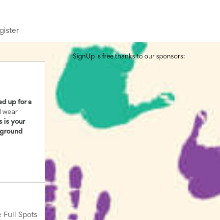
gister
SignUp is free thanks to our sponsors:
ed up for a
d wear
s is your
kground
 Full Spots