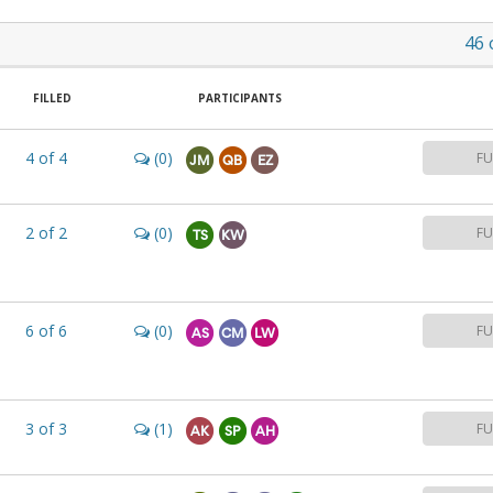
46
FILLED
PARTICIPANTS
4
of
4
(0)
FU
JM
QB
EZ
2
of
2
(0)
FU
TS
KW
6
of
6
(0)
FU
AS
CM
LW
3
of
3
(1)
FU
AK
SP
AH