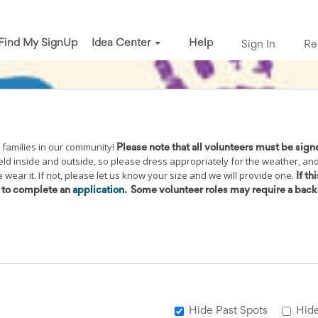
Find My SignUp
Idea Center
Help
Sign In
Re
 families in our community!
Please note that all volunteers must be sign
held inside and outside, so please dress appropriately for the weather, an
wear it. If not, please let us know your size and we will provide one.
If thi
d to complete an
application
.
Some volunteer roles may require a bac
Hide Past Spots
Hide