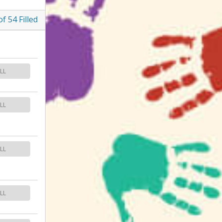
of
54
Filled
LL
LL
LL
LL