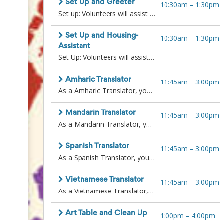
Set Up and Greeter
Action
10:30am
–
1:30pm
and
Set up: Volunteers will assist in setting up tables and resources prior to the event start, to organize the space for a successful Family Resource Fair.Greeter: Paired with a Wellspring staff member to stand at fair entrance and greet families as they arrive. You may be distributing wristbands or utilizing a clicker to count attendees.
Activism
Planning
Set Up and Housing-
10:30am
–
1:30pm
Center
Assistant
Fall
Set Up: Volunteers will assist in setting up tables and resources prior to the event start, to organize the space for a successful Family Resource Fair. Once set up is complete, volunteers will take over another volunteer roleHousing-Assistant: Volunteers will assist Housing staff in copying client documents and communicating with attendees waiting in line. Support case managers in distribution of resources. Requirements: background check and additional training may be necessary.
Activities
&
Events
Amharic Translator
11:45am
–
3:00pm
Planning
As a Amharic Translator, you will play a key role in ensuring families feel welcomed, informed, and supported during the Family Resource Fair. You will assist Amharic-speaking attendees by providing real-time interpretation and helping them access important services and resources.
Center
Fundraising
Mandarin Translator
11:45am
–
3:00pm
Planning
As a Mandarin Translator, you will play a key role in ensuring families feel welcomed, informed, and supported during the Family Resource Fair. You will assist Mandarin-speaking attendees by providing real-time interpretation and helping them access important services and resources.
Center:
Time-
Saving
Spanish Translator
11:45am
–
3:00pm
Tips
As a Spanish Translator, you will play a key role in ensuring families feel welcomed, informed, and supported during the Family Resource Fair. You will assist Spanish-speaking attendees by providing real-time interpretation and helping them access important services and resources.
and
Creative
Vietnamese Translator
Ideas
11:45am
–
3:00pm
Holiday
As a Vietnamese Translator, you will play a key role in ensuring families feel welcomed, informed, and supported during the Family Resource Fair. You will assist Vietnamese-speaking attendees by providing real-time interpretation and helping them access important services and resources.
Season
Activities
Art Table and Clean Up
1:00pm
–
4:00pm
&