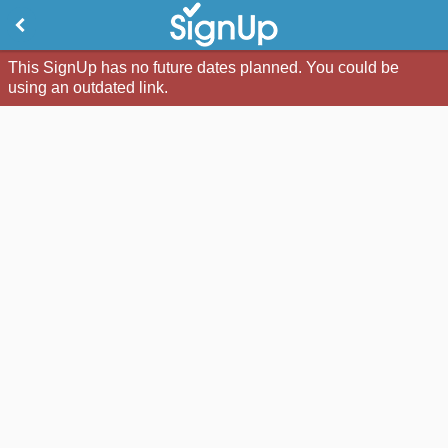
This SignUp has no future dates planned. You could be
using an outdated link.