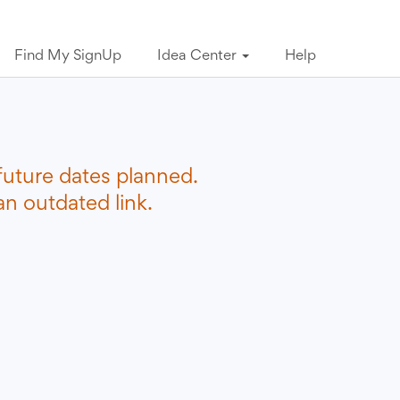
Find My SignUp
Idea Center
Help
future dates planned.
n outdated link.