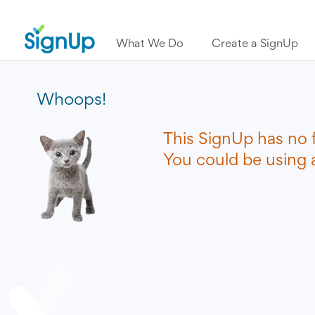
What We Do
Create a SignUp
Whoops!
This SignUp has no 
You could be using a