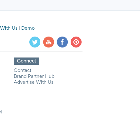
 With Us
|
Demo
Connect
Contact
Brand Partner Hub
Advertise With Us
y
Of