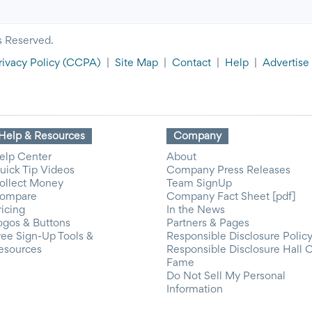
s Reserved.
rivacy Policy
(CCPA)
|
Site Map
|
Contact
|
Help
|
Advertise
Help & Resources
Company
elp Center
About
uick Tip Videos
Company Press Releases
ollect Money
Team SignUp
ompare
Company Fact Sheet [pdf]
ricing
In the News
ogos & Buttons
Partners & Pages
ree Sign-Up Tools &
Responsible Disclosure Polic
esources
Responsible Disclosure Hall 
Fame
Do Not Sell My Personal
Information