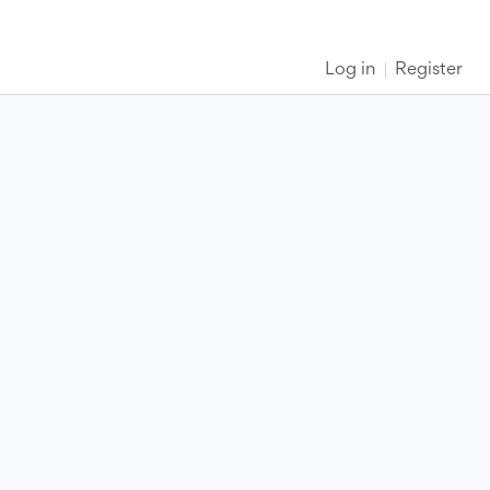
Log in
Register