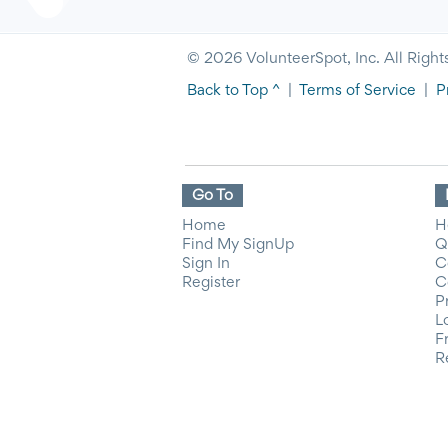
© 2026 VolunteerSpot, Inc. All Right
Back to Top ^
|
Terms of Service
|
P
Go To
Home
H
Find My SignUp
Q
Sign In
C
Register
C
P
L
F
R