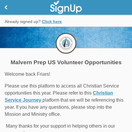
Already signed up?
Click here
Malvern Prep US Volunteer Opportunities
Welcome back Friars!
Please use this platform to access all Christian Service
opportunities this year. Please refer to this
Christian
Service Journey
platform that we will be referencing this
year. If you have any questions, please stop into the
Mission and Ministry office.
Many thanks for your support in helping others in our