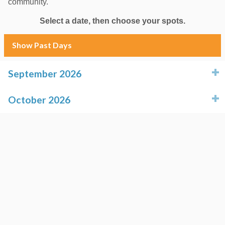
community.
Select a date, then choose your spots.
Show Past Days
September 2026
click to expand contents
October 2026
click to expand contents