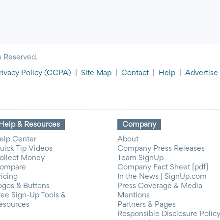
s Reserved.
rivacy Policy
(CCPA)
|
Site Map
|
Contact
|
Help
|
Advertise
Help & Resources
Company
elp Center
About
uick Tip Videos
Company Press Releases
ollect Money
Team SignUp
ompare
Company Fact Sheet [pdf]
ricing
In the News | SignUp.com
ogos & Buttons
Press Coverage & Media
ree Sign-Up Tools &
Mentions
esources
Partners & Pages
Responsible Disclosure Polic