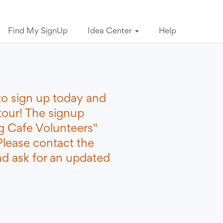
Find My SignUp
Idea Center
Help
to sign up today and
tour! The signup
 Cafe Volunteers"
Please contact the
nd ask for an updated