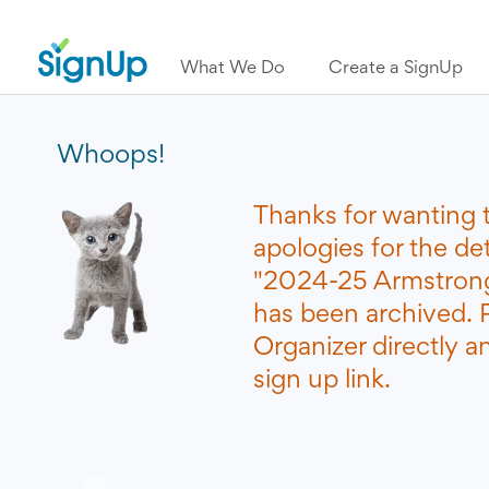
What We Do
Create a SignUp
Whoops!
Thanks for wanting 
apologies for the de
"2024-25 Armstrong
has been archived. 
Organizer directly a
sign up link.