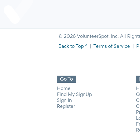
© 2026 VolunteerSpot, Inc. All Right
Back to Top ^
|
Terms of Service
|
P
Go To
Home
H
Find My SignUp
Q
Sign In
C
Register
C
P
L
F
R