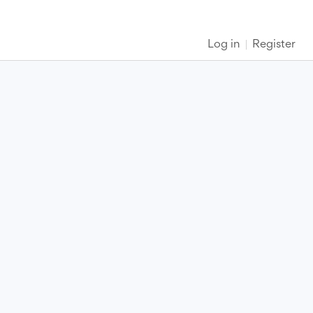
Log in
Register