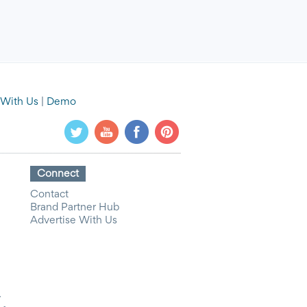
 With Us
|
Demo
Connect
Contact
Brand Partner Hub
Advertise With Us
y