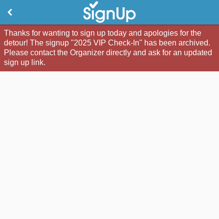
Thanks for wanting to sign up today and apologies for the
detour! The signup "2025 VIP Check-In" has been archived.
Please contact the Organizer directly and ask for an updated
sign up link.