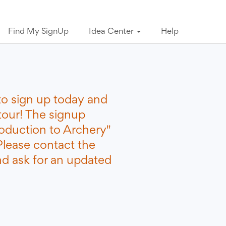
Find My SignUp
Idea Center
Help
to sign up today and
tour! The signup
roduction to Archery"
Please contact the
nd ask for an updated