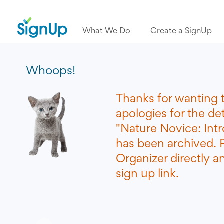
What We Do
Create a SignUp
Whoops!
Thanks for wanting 
apologies for the de
"Nature Novice: Int
has been archived. 
Organizer directly a
sign up link.