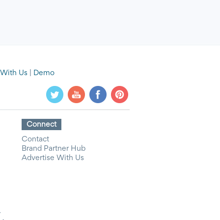
 With Us
|
Demo
Connect
Contact
Brand Partner Hub
Advertise With Us
y