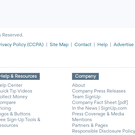
s Reserved.
rivacy Policy
(CCPA)
|
Site Map
|
Contact
|
Help
|
Advertise
Help & Resources
Company
elp Center
About
uick Tip Videos
Company Press Releases
ollect Money
Team SignUp
ompare
Company Fact Sheet [pdf]
ricing
In the News | SignUp.com
ogos & Buttons
Press Coverage & Media
ree Sign-Up Tools &
Mentions
esources
Partners & Pages
Responsible Disclosure Polic