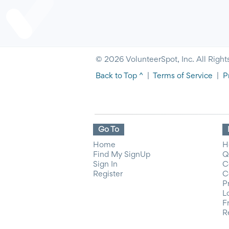
© 2026 VolunteerSpot, Inc. All Right
Back to Top ^
|
Terms of Service
|
P
Go To
Home
H
Find My SignUp
Q
Sign In
C
Register
C
P
L
F
R