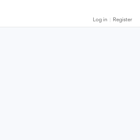
Log in
Register