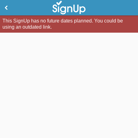
This SignUp has no future dates planned. You could be
using an outdated link.