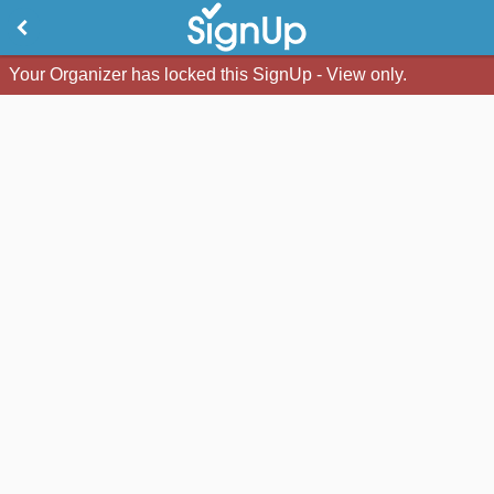
Your Organizer has locked this SignUp - View only.