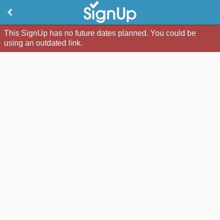
This SignUp has no future dates planned. You could be
using an outdated link.