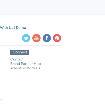
 With Us
|
Demo
Connect
Contact
Brand Partner Hub
Advertise With Us
y
Of