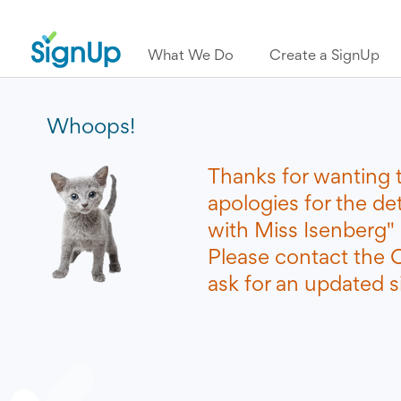
What We Do
Create a SignUp
Whoops!
Thanks for wanting 
apologies for the d
with Miss Isenberg"
Please contact the O
ask for an updated si