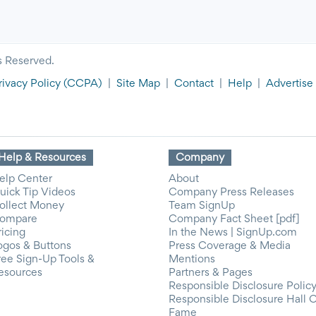
s Reserved.
rivacy Policy
(CCPA)
|
Site Map
|
Contact
|
Help
|
Advertise
Help & Resources
Company
elp Center
About
uick Tip Videos
Company Press Releases
ollect Money
Team SignUp
ompare
Company Fact Sheet [pdf]
ricing
In the News | SignUp.com
ogos & Buttons
Press Coverage & Media
ree Sign-Up Tools &
Mentions
esources
Partners & Pages
Responsible Disclosure Polic
Responsible Disclosure Hall 
Fame