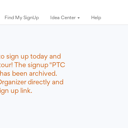
Find My SignUp
Idea Center
Help
to sign up today and
etour! The signup "PTC
 has been archived.
rganizer directly and
gn up link.