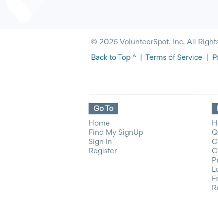
© 2026 VolunteerSpot, Inc. All Right
Back to Top ^
|
Terms of Service
|
P
Go To
Home
H
Find My SignUp
Q
Sign In
C
Register
C
P
L
F
R