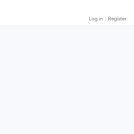
Log in
Register