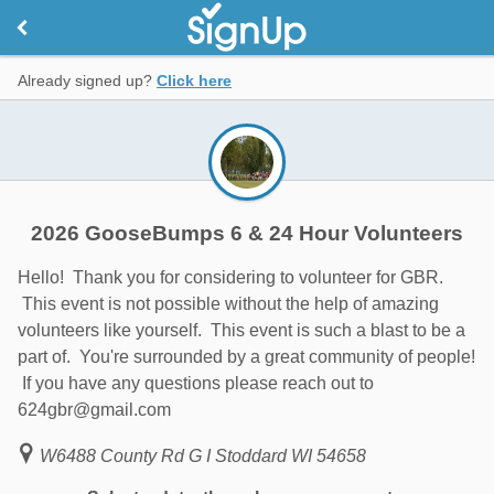
Already signed up?
Click here
2026 GooseBumps 6 & 24 Hour Volunteers
Hello! Thank you for considering to volunteer for GBR.
This event is not possible without the help of amazing
volunteers like yourself. This event is such a blast to be a
part of. You're surrounded by a great community of people!
If you have any questions please reach out to
624gbr@gmail.com
W6488 County Rd G I Stoddard WI 54658