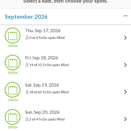
Select a date, then choose your spots.
September 2026
click to collapse contents
Thu. Sep 17, 2026
0 of 4 To Do spots filled
OPEN
Fri. Sep 18, 2026
19 of 52 To Do spots filled
OPEN
Sat. Sep 19, 2026
18 of 63 To Do spots filled
OPEN
Sun. Sep 20, 2026
2 of 4 To Do spots filled
OPEN