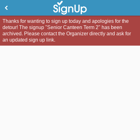
Thanks for wanting to sign up today and apologies for the
detour! The signup "Senior Canteen Term 2" has been
archived. Please contact the Organizer directly and ask for
an updated sign up link.