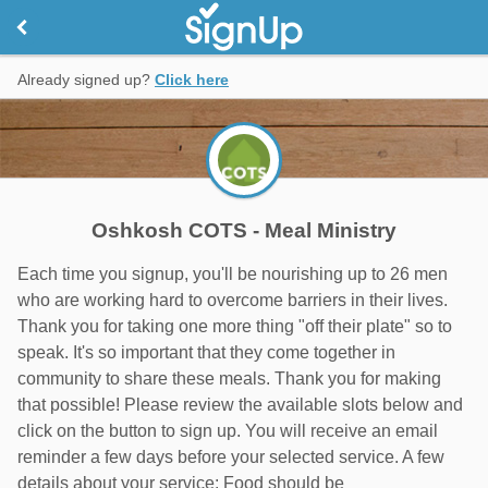
Already signed up?
Click here
Oshkosh COTS - Meal Ministry
Each time you signup, you'll be nourishing up to 26 men
who are working hard to overcome barriers in their lives.
Thank you for taking one more thing "off their plate" so to
speak. It's so important that they come together in
community to share these meals. Thank you for making
that possible! Please review the available slots below and
click on the button to sign up. You will receive an email
reminder a few days before your selected service. A few
details about your service: Food should be