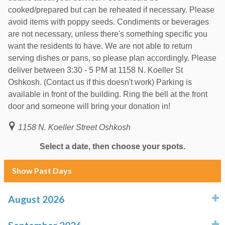
cooked/prepared but can be reheated if necessary. Please
avoid items with poppy seeds. Condiments or beverages
are not necessary, unless there's something specific you
want the residents to have. We are not able to return
serving dishes or pans, so please plan accordingly. Please
deliver between 3:30 - 5 PM at 1158 N. Koeller St
Oshkosh. (Contact us if this doesn't work) Parking is
available in front of the building. Ring the bell at the front
door and someone will bring your donation in!
1158 N. Koeller Street Oshkosh
Select a date, then choose your spots.
Show Past Days
August 2026
click to expand contents